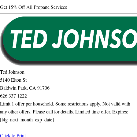
Get 15% Off All Propane Services
Ted Johnson
5140 Elton St
Baldwin Park, CA 91706
626 337 1222
Limit 1 offer per household. Some restrictions apply. Not valid with
any other offers. Please call for details. Limited time offer. Expires:
[l4g_next_month_exp_date]
Click to Print