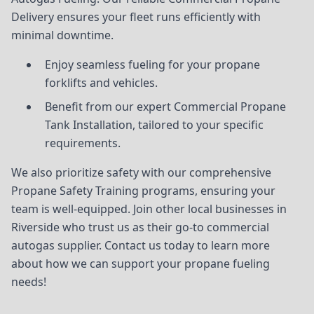
Delivery ensures your fleet runs efficiently with
minimal downtime.
Enjoy seamless fueling for your propane
forklifts and vehicles.
Benefit from our expert Commercial Propane
Tank Installation, tailored to your specific
requirements.
We also prioritize safety with our comprehensive
Propane Safety Training programs, ensuring your
team is well-equipped. Join other local businesses in
Riverside who trust us as their go-to commercial
autogas supplier. Contact us today to learn more
about how we can support your propane fueling
needs!