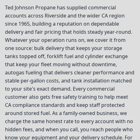
Ted Johnson Propane has supplied commercial
accounts across Riverside and the wider CA region
since 1965, building a reputation on dependable
delivery and fair pricing that holds steady year-round.
Whatever your operation runs on, we cover it from
one source: bulk delivery that keeps your storage
tanks topped off, forklift fuel and cylinder exchange
that keep your fleet moving without downtime,
autogas fueling that delivers cleaner performance and
stable per-gallon costs, and tank installation matched
to your site's exact demand. Every commercial
customer also gets free safety training to help meet
CA compliance standards and keep staff protected
around stored fuel. As a family-owned business, we
charge the same honest rate to every account with no
hidden fees, and when you call, you reach people who
know your equipment and your delivery schedule. For