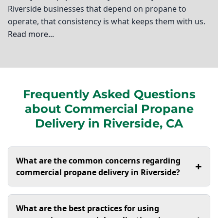
Riverside businesses that depend on propane to
operate, that consistency is what keeps them with us.
Read more...
Ted Johnson Propane
Welcome to Riverside, where we understand the
Frequently Asked Questions
unique needs of local businesses when it comes to
about Commercial Propane
energy solutions. As a trusted provider of commercial
propane delivery, I’m here to ensure that your
Delivery in Riverside, CA
operations run smoothly and efficiently. At Ted
Johnson Propane, we specialize in not just delivering
propane but also providing essential services like
What are the common concerns regarding
+
propane forklift fuel and autogas fueling. Our
commercial propane delivery in Riverside?
expertise extends to commercial propane tank
installation, which is crucial for maintaining safety and
One common concern in Riverside is the reliability
What are the best practices for using
compliance in your operations. Additionally, I offer
of propane delivery, especially during peak usage