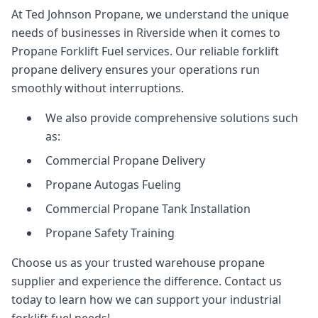
At Ted Johnson Propane, we understand the unique
needs of businesses in Riverside when it comes to
Propane Forklift Fuel services. Our reliable forklift
propane delivery ensures your operations run
smoothly without interruptions.
We also provide comprehensive solutions such
as:
Commercial Propane Delivery
Propane Autogas Fueling
Commercial Propane Tank Installation
Propane Safety Training
Choose us as your trusted warehouse propane
supplier and experience the difference. Contact us
today to learn how we can support your industrial
forklift fuel needs!