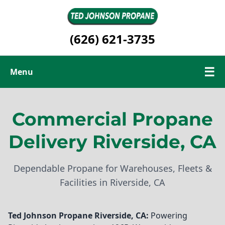
(626) 621-3735
☰
Menu
Commercial Propane
Commercial Propane
Renewable Propane
Delivery Riverside, CA
Contact Us
Dependable Propane for Warehouses, Fleets &
Facilities in Riverside, CA
Ted Johnson Propane
Riverside, CA:
Powering