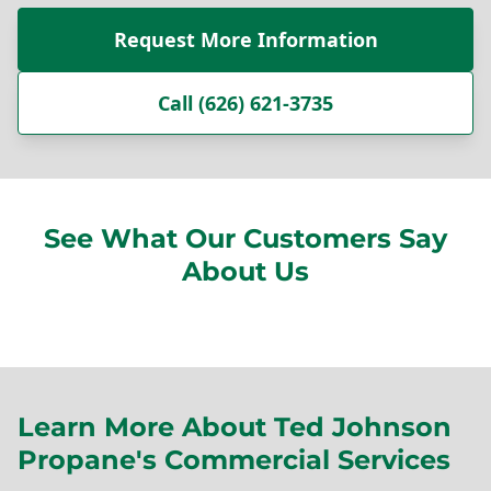
Request More Information
Call (626) 621-3735
See What Our Customers Say
About Us
Learn More About Ted Johnson
Propane's Commercial Services