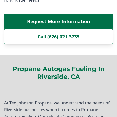
Request More Information
Call (626) 621-3735
Propane Autogas Fueling In
Riverside, CA
At Ted Johnson Propane, we understand the needs of
Riverside businesses when it comes to Propane
Autogas Fueling. Our reliable Commercial Propane