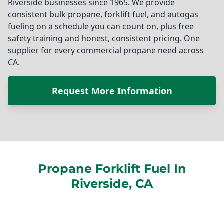
Riverside businesses since 1965. We provide
consistent bulk propane, forklift fuel, and autogas
fueling on a schedule you can count on, plus free
safety training and honest, consistent pricing. One
supplier for every commercial propane need across
CA.
Request More Information
Propane Forklift Fuel In
Riverside, CA