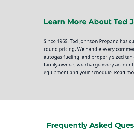
Learn More About Ted 
Since 1965, Ted Johnson Propane has su
round pricing. We handle every commerci
autogas fueling, and properly sized tank
family-owned, we charge every account 
equipment and your schedule.
Read mor
Ted Johnson Propane
If you're a business owner in Sun Valley
That's where commercial propane deliver
in the heart of Los Angeles County, we
Frequently Asked Quest
propane solutions tailored to your busi
your fleet, or a new commercial propane