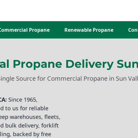
Commercial Propane
Renewable Propane
Con
l Propane Delivery Sun 
Single Source for Commercial Propane in Sun Vall
CA:
Since 1965,
 to us for reliable
eep warehouses, fleets,
 bulk delivery, forklift
ling, backed by free