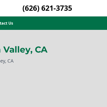
(626) 621-3735
tact Us
Valley, CA
ey, CA