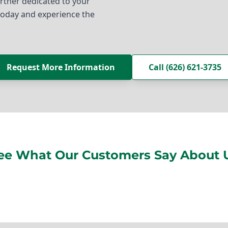
partner dedicated to your
today and experience the
Request More Information
Call (626) 621-3735
ee What Our Customers Say About 