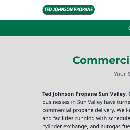
Commercia
Your 
Ted Johnson Propane
Sun Valley, 
businesses in Sun Valley have turned
commercial propane delivery. We k
and facilities running with scheduled
cylinder exchange, and autogas fue