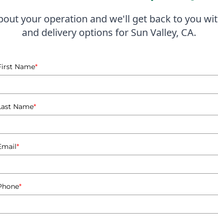
lternative to diesel. This not only helps reduce emissions bu
about your operation and we'll get back to you wit
and delivery options for Sun Valley, CA.
tting from proper propane safety training. Understanding
 with safety regulations. I emphasize this training as part 
ne but also the knowledge to use it safely and effectively.
First Name
*
son Propane, I pride myself on being a community-focused 
at businesses have the right tank size and setup to meet th
ng clients choose the most suitable propane solutions for t
Last Name
*
training sessions for businesses in Sun Valley, equipping e
proach not only enhances safety but also fosters a culture 
Email
*
everal warehouses in Sun Valley have switched to propane-fu
hile minimizing their carbon footprint. By leveraging my c
Phone
*
perations and peace of mind, knowing they have a reliable