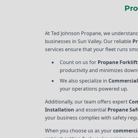
Pro
At Ted Johnson Propane, we understand
businesses in Sun Valley. Our reliable
Pr
services ensure that your fleet runs smo
Count on us for
Propane Forklift
productivity and minimizes down
We also specialize in
Commercial
your operations powered up.
Additionally, our team offers expert
Com
Installation
and essential
Propane Saf
your business complies with safety regu
When you choose us as your
commercia