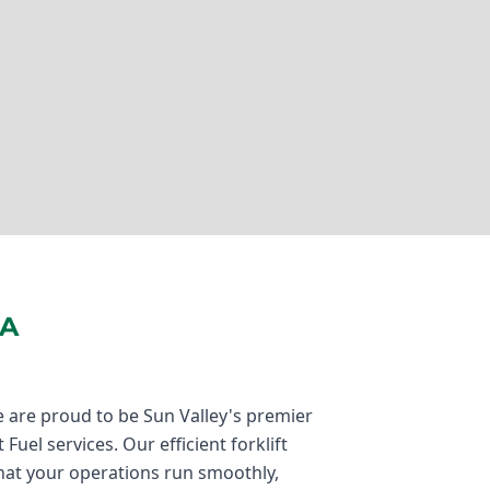
CA
 are proud to be Sun Valley's premier
Fuel services. Our efficient forklift
hat your operations run smoothly,