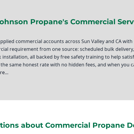
Johnson Propane's Commercial Serv
pplied commercial accounts across Sun Valley and CA with d
al requirement from one source: scheduled bulk delivery, f
 installation, all backed by free safety training to help sat
the same honest rate with no hidden fees, and when you c
e...
, you know that reliable fuel sources are critical to keepin
y comes in, and I’m proud to say that at Ted Johnson Propan
 understand the unique needs of our local community and ar
ions about Commercial Propane Del
ness. Whether you require propane forklift fuel for your w
 tank installation, we are here to ensure you have the reso