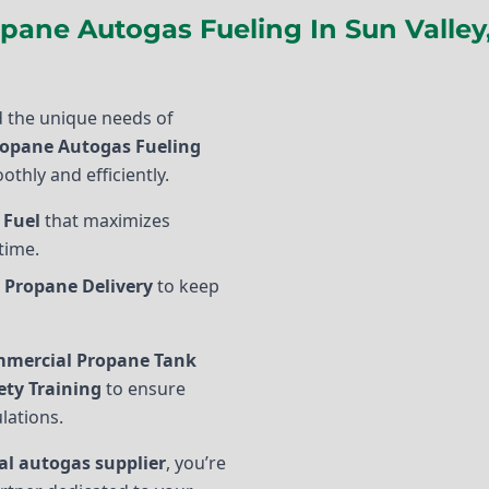
pane Autogas Fueling In Sun Valley
 the unique needs of
opane Autogas Fueling
othly and efficiently.
 Fuel
that maximizes
time.
 Propane Delivery
to keep
mercial Propane Tank
ety Training
to ensure
lations.
l autogas supplier
, you’re