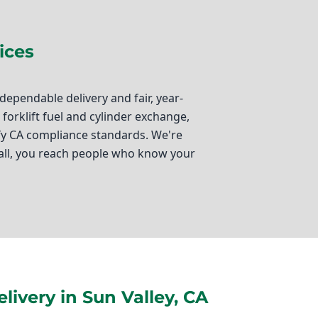
ices
ependable delivery and fair, year-
orklift fuel and cylinder exchange,
isfy CA compliance standards. We're
all, you reach people who know your
g your operations running smoothly.
e, we specialize in just that. Located
e dedicated to providing top-notch
ivery in Sun Valley, CA
arehouse operations, autogas fueling for
urces you need. Additionally, we