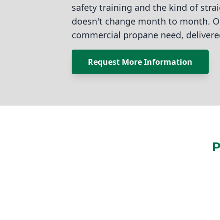
safety training and the kind of stra
doesn't change month to month. On
commercial propane need, delivere
Request More Information
P