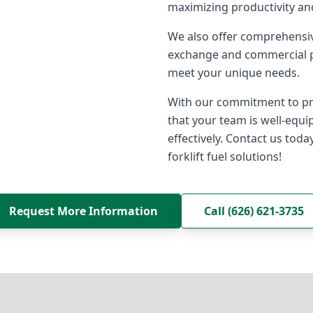
maximizing productivity a
We also offer comprehensiv
exchange and commercial pr
meet your unique needs.
With our commitment to pro
that your team is well-equ
effectively. Contact us toda
forklift fuel solutions!
Request More Information
Call (626) 621-3735