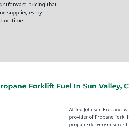
ightforward pricing that
e supplier, every
d on time.
ropane Forklift Fuel In Sun Valley, 
At Ted Johnson Propane, we
provider of Propane Forklift 
propane delivery ensures t