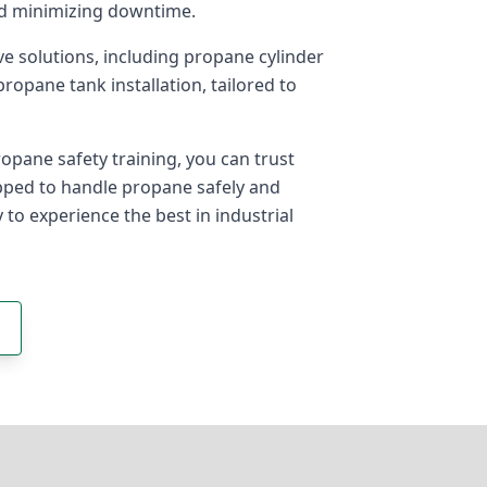
nd minimizing downtime.
e solutions, including propane cylinder
opane tank installation, tailored to
pane safety training, you can trust
ipped to handle propane safely and
y to experience the best in industrial