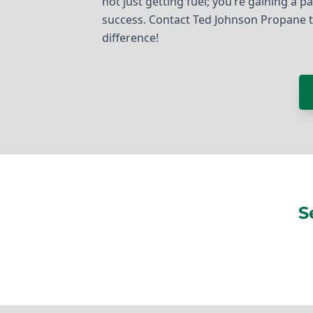
not just getting fuel; you’re gaining a 
success. Contact Ted Johnson Propane 
difference!
S