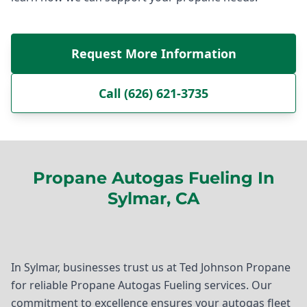
Request More Information
Call (626) 621-3735
Propane Autogas Fueling In
Sylmar, CA
In Sylmar, businesses trust us at Ted Johnson Propane
for reliable Propane Autogas Fueling services. Our
commitment to excellence ensures your autogas fleet