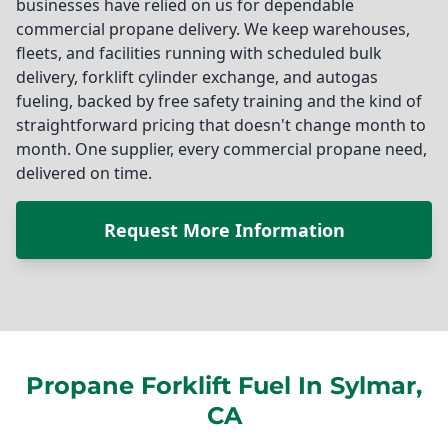
businesses have relied on us for dependable
commercial propane delivery. We keep warehouses,
fleets, and facilities running with scheduled bulk
delivery, forklift cylinder exchange, and autogas
fueling, backed by free safety training and the kind of
straightforward pricing that doesn't change month to
month. One supplier, every commercial propane need,
delivered on time.
Request More Information
Propane Forklift Fuel In Sylmar,
CA