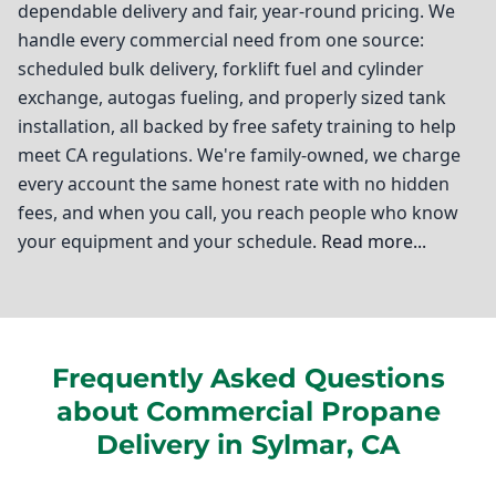
dependable delivery and fair, year-round pricing. We
handle every commercial need from one source:
scheduled bulk delivery, forklift fuel and cylinder
exchange, autogas fueling, and properly sized tank
installation, all backed by free safety training to help
meet CA regulations. We're family-owned, we charge
every account the same honest rate with no hidden
fees, and when you call, you reach people who know
your equipment and your schedule.
Read more...
Ted Johnson Propane
If you're running a business in Sylmar, you understand
Frequently Asked Questions
the importance of reliable energy solutions to keep
about Commercial Propane
your operations running smoothly. That's where
commercial propane delivery comes into play. At Ted
Delivery in Sylmar, CA
Johnson Propane, we pride ourselves on being your
trusted partner in Sylmar and the surrounding Los