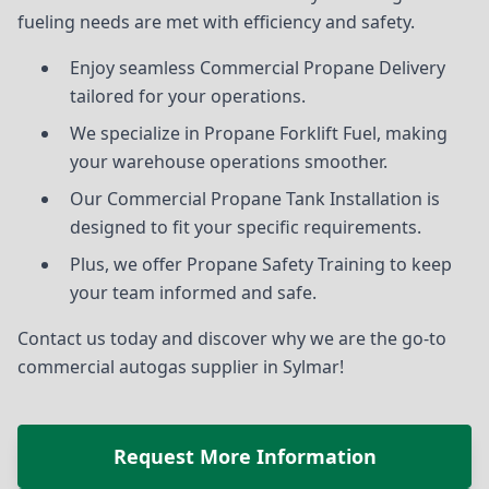
fueling needs are met with efficiency and safety.
Enjoy seamless Commercial Propane Delivery
tailored for your operations.
We specialize in Propane Forklift Fuel, making
your warehouse operations smoother.
Our Commercial Propane Tank Installation is
designed to fit your specific requirements.
Plus, we offer Propane Safety Training to keep
your team informed and safe.
Contact us today and discover why we are the go-to
commercial autogas supplier in Sylmar!
Request More Information