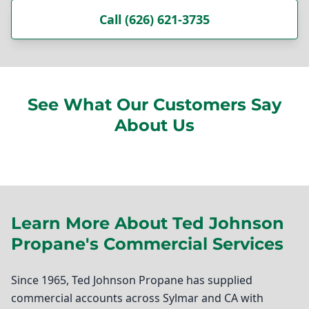
Call (626) 621-3735
See What Our Customers Say
About Us
Learn More About Ted Johnson
Propane's Commercial Services
Since 1965, Ted Johnson Propane has supplied
commercial accounts across Sylmar and CA with