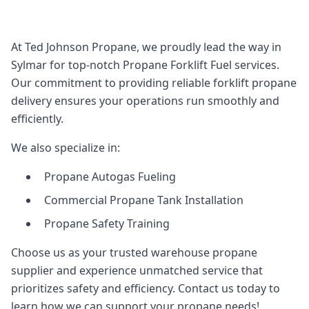
At Ted Johnson Propane, we proudly lead the way in
Sylmar for top-notch Propane Forklift Fuel services.
Our commitment to providing reliable forklift propane
delivery ensures your operations run smoothly and
efficiently.
We also specialize in:
Propane Autogas Fueling
Commercial Propane Tank Installation
Propane Safety Training
Choose us as your trusted warehouse propane
supplier and experience unmatched service that
prioritizes safety and efficiency. Contact us today to
learn how we can support your propane needs!