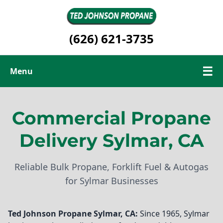
(626) 621-3735
☰
Menu
Commercial Propane
Commercial Propane
Renewable Propane
Delivery Sylmar, CA
Contact Us
Reliable Bulk Propane, Forklift Fuel & Autogas
for Sylmar Businesses
Ted Johnson Propane
Sylmar, CA:
Since 1965, Sylmar