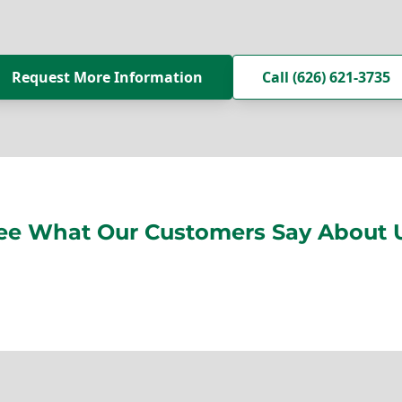
Request More Information
Call (626) 621-3735
ee What Our Customers Say About 