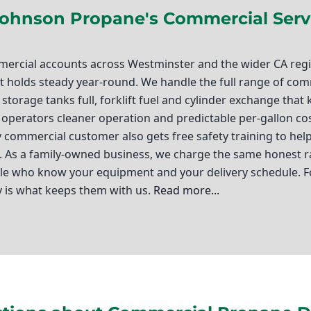
Johnson Propane's Commercial Serv
rcial accounts across Westminster and the wider CA regio
hat holds steady year-round. We handle the full range of c
storage tanks full, forklift fuel and cylinder exchange that
t operators cleaner operation and predictable per-gallon co
ry commercial customer also gets free safety training to h
l. As a family-owned business, we charge the same honest r
ople who know your equipment and your delivery schedule. 
y is what keeps them with us.
Read more...
r, California, you know how crucial it is to have a reliable
ere commercial propane delivery comes into play. At Ted Jo
ailored to the unique needs of local businesses. Whether yo