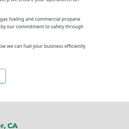
ogas fueling and commercial propane
ed by our commitment to safety through
ow we can fuel your business efficiently
r, CA