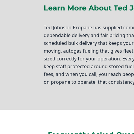
Learn More About Ted 
Ted Johnson Propane has supplied comme
dependable delivery and fair pricing t
scheduled bulk delivery that keeps your 
moving, autogas fueling that gives flee
sized correctly for your operation. Eve
keep staff protected around stored fue
fees, and when you call, you reach pe
on propane to operate, that consistenc
Ted Johnson Propane
If you’re a business owner in Westminste
operations running smoothly. That’s wh
providing top-notch propane solutions t