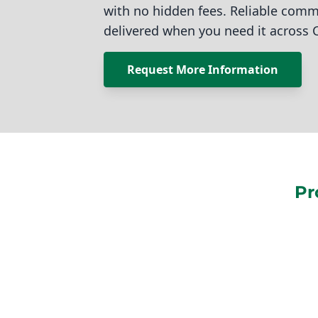
with no hidden fees. Reliable comm
delivered when you need it across 
Request More Information
Pr