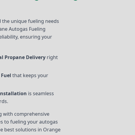
 the unique fueling needs
ane Autogas Fueling
eliability, ensuring your
l Propane Delivery
right
 Fuel
that keeps your
nstallation
is seamless
rds.
ing with comprehensive
s to fueling your autogas
the best solutions in Orange