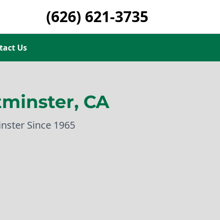
(626) 621-3735
tact Us
minster, CA
inster Since 1965