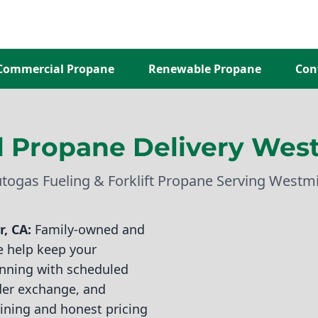
Commercial Propane
Renewable Propane
Con
 Propane Delivery West
utogas Fueling & Forklift Propane Serving Westm
, CA:
Family-owned and
e help keep your
running with scheduled
nder exchange, and
aining and honest pricing