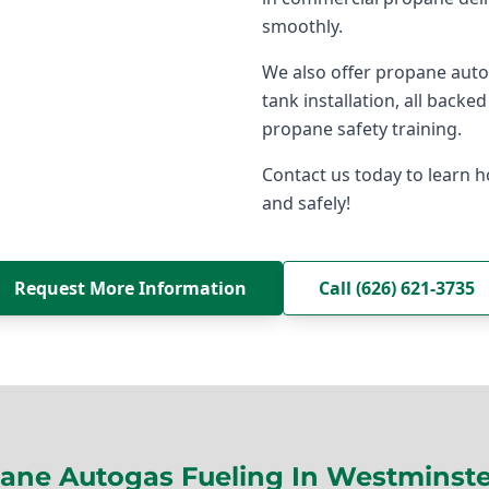
smoothly.
We also offer propane aut
tank installation, all back
propane safety training.
Contact us today to learn h
and safely!
Request More Information
Call (626) 621-3735
ane Autogas Fueling In Westminste