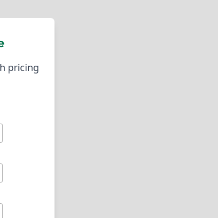
s can operate smoothly without the fear
luding ZIP codes 92685 and 92684. We
e
orklift fuel or assistance with tank
, which is vital for keeping businesses
h pricing
logistics company that needed reliable
erational hours, we ensured that their
the right partner, these challenges can
 also expertise, support, and safety
nk Installation In