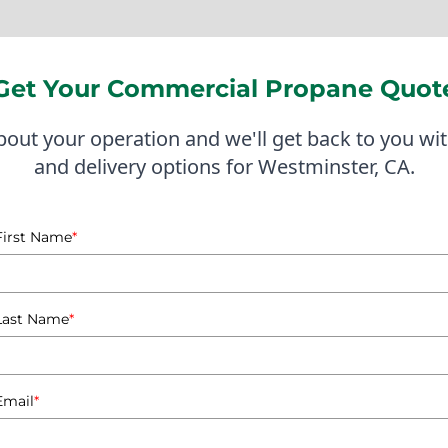
s and responsive customer service, ensuring that businesse
ted to serving Westminster and the surrounding areas, inc
Get Your Commercial Propane Quot
 respond to local business needs, whether it's for propane f
ws us to anticipate demand and streamline delivery processes
about your operation and we'll get back to you wit
and delivery options for Westminster, CA.
ocal businesses includes a partnership with a Westminster 
 By providing a tailored delivery schedule based on their op
First Name
*
 go, improving their overall efficiency and service delivery.
ery is essential for many Westminster businesses, and with 
o being that partner, offering not just propane delivery but
Last Name
*
 thrive.
Commercial Propane Ta
Email
*
Westminster, CA