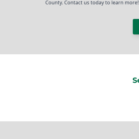
County. Contact us today to learn more!
S