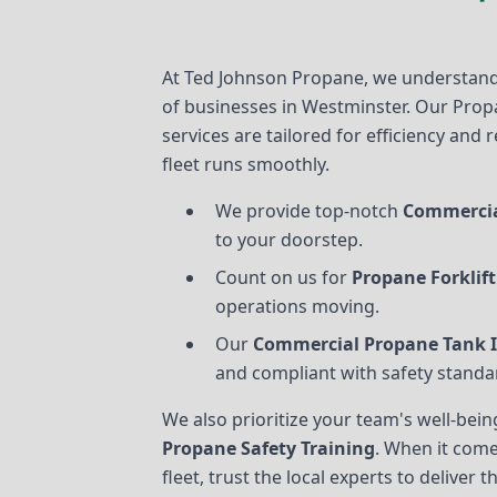
At Ted Johnson Propane, we understand
of businesses in Westminster. Our Prop
services are tailored for efficiency and r
fleet runs smoothly.
We provide top-notch
Commercia
to your doorstep.
Count on us for
Propane Forklift
operations moving.
Our
Commercial Propane Tank I
and compliant with safety standa
We also prioritize your team's well-be
Propane Safety Training
. When it come
fleet, trust the local experts to deliver 