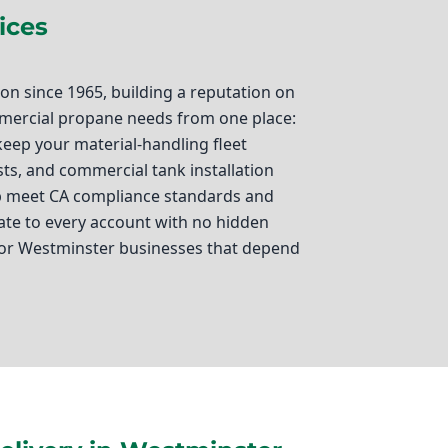
ices
n since 1965, building a reputation on
ommercial propane needs from one place:
 keep your material-handling fleet
sts, and commercial tank installation
elp meet CA compliance standards and
ate to every account with no hidden
For Westminster businesses that depend
 energy source that keeps your
hnson Propane, we specialize in
u rely on propane forklift fuel for