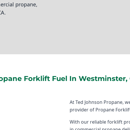
ercial propane,
CA.
opane Forklift Fuel In Westminster,
At Ted Johnson Propane, we
provider of Propane Forklif
With our reliable forklift 
in commercial propane deli