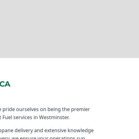
 CA
 pride ourselves on being the premier
t Fuel services in Westminster.
propane delivery and extensive knowledge
very, we ensure your operations run