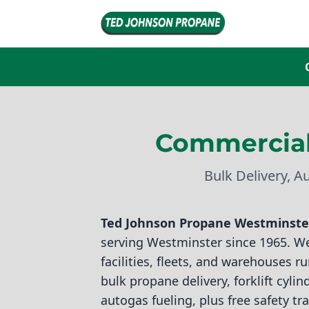
Commercial
Bulk Delivery, A
Ted Johnson Propane
Westminster
serving Westminster since 1965. W
facilities, fleets, and warehouses 
bulk propane delivery, forklift cyli
autogas fueling, plus free safety tr