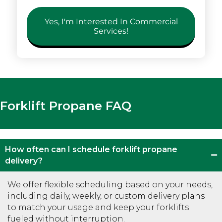
Yes, I'm Interested In Commercial
Services!
Forklift Propane FAQ
How often can I schedule forklift propane
delivery?
We offer flexible scheduling based on your needs,
including daily, weekly, or custom delivery plans
to match your usage and keep your forklifts
fueled without interruption.