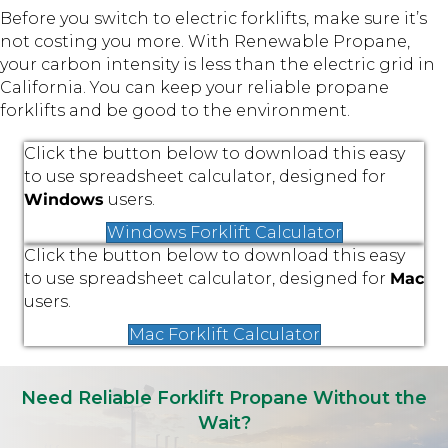
Before you switch to electric forklifts, make sure it’s
not costing you more.
With Renewable Propane,
your carbon intensity is less than the electric grid in
California. You can keep your reliable propane
forklifts and be good to the environment.
Click the button below to download this easy
to use spreadsheet calculator, designed for
Windows
users.
Windows Forklift Calculator
Click the button below to download this easy
to use spreadsheet calculator, designed for
Mac
users.
Mac Forklift Calculator
Need Reliable Forklift Propane Without the
Wait?