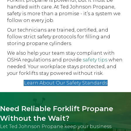
Forklift propane is powerful, but it must be
handled with care. At Ted Johnson Propane,
safety is more than a promise - it’s a system we
follow on every job.
Our technicians are trained, certified, and
follow strict safety protocols for filling and
storing propane cylinders.
We also help your team stay compliant with
OSHA regulations and provide
safety tips
when
needed. Your workplace stays protected, and
your forklifts stay powered without risk.
Learn About Our Safety Standards
Need Reliable Forklift Propane
Without the Wait?
Let Ted Johnson Propane keep your business