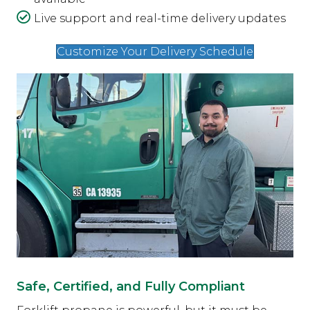
Live support and real-time delivery updates
Customize Your Delivery Schedule
Safe, Certified, and Fully Compliant