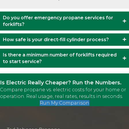
Do you offer emergency propane services for
forklifts?
How safe is your direct-fill cylinder process?
Is there a minimum number of forklifts required
to start service?
Is Electric Really Cheaper? Run the Numbers.
Compare propane vs. electric costs for your home or
operation. Real usage, real rates, results in seconds.
Run My Comparison