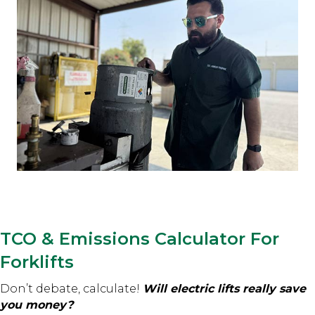
TCO & Emissions Calculator For
Forklifts
Don’t debate, calculate!
Will electric lifts really save
you money?