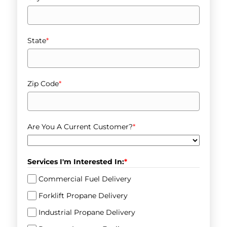
State
*
Zip Code
*
Are You A Current Customer?
*
Services I'm Interested In:
*
Commercial Fuel Delivery
Forklift Propane Delivery
Industrial Propane Delivery