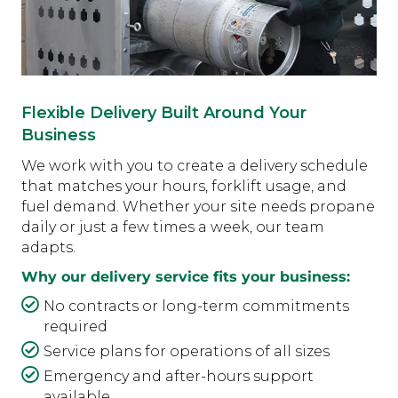
Flexible Delivery Built Around Your
Business
We work with you to create a delivery schedule
that matches your hours, forklift usage, and
fuel demand. Whether your site needs propane
daily or just a few times a week, our team
adapts.
Why our delivery service fits your business:
No contracts or long-term commitments
required
Service plans for operations of all sizes
Emergency and after-hours support
available