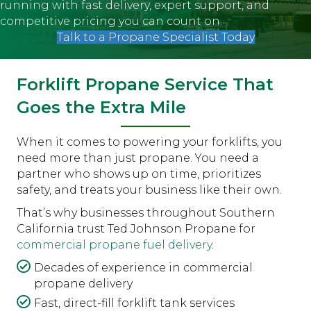
running with fast delivery, expert support, and
competitive pricing you can count on.
Talk to a Propane Specialist Today
Forklift Propane Service That
Goes the Extra Mile
When it comes to powering your forklifts, you
need more than just propane. You need a
partner who shows up on time, prioritizes
safety, and treats your business like their own.
That’s why businesses throughout Southern
California trust Ted Johnson Propane for
commercial propane fuel delivery
.
Decades of experience in commercial
propane delivery
Fast, direct-fill forklift tank services