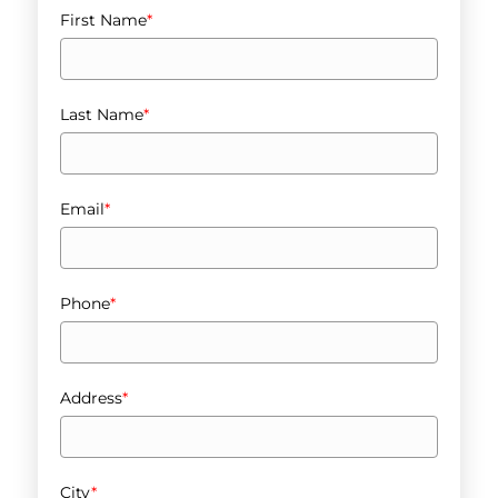
First Name
*
Last Name
*
Email
*
Phone
*
Address
*
City
*