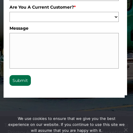
Are You A Current Customer?
*
Message
Submit
We use cookies to ensure that we give you the best
experience on our website. If you continue to use this site we
Terms of Use
•
Privacy Policy
•
California Consumer
will assume that you are happy with it.
Privacy Act
•
Sitemap
• Site by:
Navara Marketing