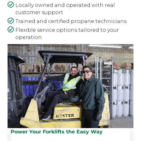
Locally owned and operated with real
customer support
Trained and certified propane technicians
Flexible service options tailored to your
operation
Power Your Forklifts the Easy Way