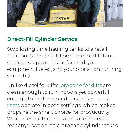
Direct-Fill Cylinder Service
Stop losing time hauling tanks to a retail
location. Our direct-fill propane forklift tank
services keep your team focused, your
equipment fueled, and your operation running
smoothly.
Unlike diesel forklifts,
propane forklifts
are
clean enough to run indoors yet powerful
enough to perform outdoors. In fact, most
fleets
operate in both settings, which makes
propane the smart choice for productivity.
While electric batteries can take hours to
recharge, swapping a propane cylinder takes