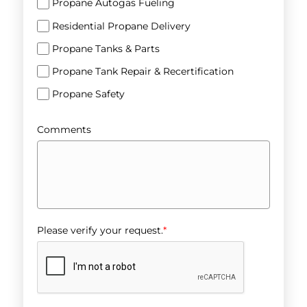
Propane Autogas Fueling
Residential Propane Delivery
Propane Tanks & Parts
Propane Tank Repair & Recertification
Propane Safety
Comments
Please verify your request.
*