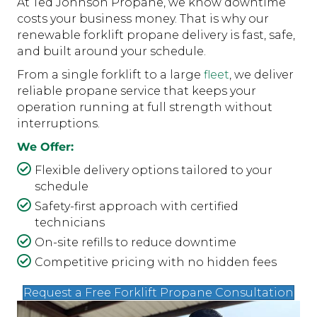
At Ted Johnson Propane, we know downtime
costs your business money. That is why our
renewable forklift propane delivery is fast, safe,
and built around your schedule.
From a single forklift to a large
fleet
, we deliver
reliable propane service that keeps your
operation running at full strength without
interruptions.
We Offer:
Flexible delivery options tailored to your
schedule
Safety-first approach with certified
technicians
On-site refills to reduce downtime
Competitive pricing with no hidden fees
Request a Free Forklift Propane Consultation