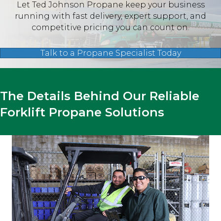
Let Ted Johnson Propane keep your business
running with fast delivery, expert support, and
competitive pricing you can count on.
Talk to a Propane Specialist Today
The Details Behind Our Reliable
Forklift Propane Solutions