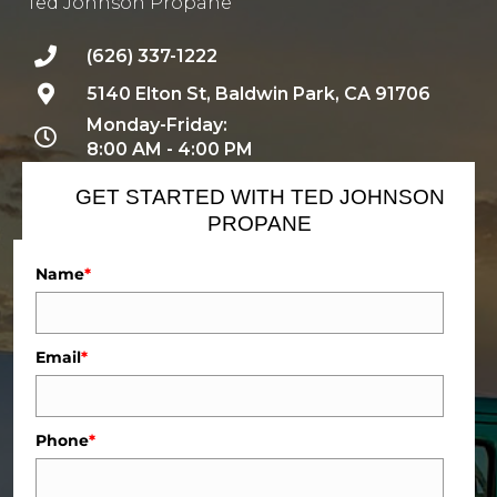
Ted Johnson Propane
(626) 337-1222
5140 Elton St, Baldwin Park, CA 91706
Monday-Friday:
8:00 AM - 4:00 PM
GET STARTED WITH TED JOHNSON
PROPANE
Name
*
Email
*
Phone
*