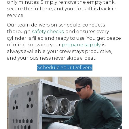
only minutes. Simply remove the empty tank,
secure the full one, and your forklift is back in
service.
Our team delivers on schedule, conducts
thorough
safety checks
, and ensures every
cylinder is filled and ready to use. You get peace
of mind knowing your
propane supply
is
always available, your crew stays productive,
and your business never skips a beat.
Schedule Your Delivery