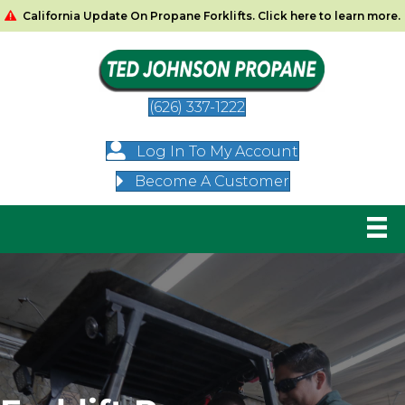
California Update On Propane Forklifts. Click here to learn more.
(626) 337-1222
Log In To My Account
Become A Customer