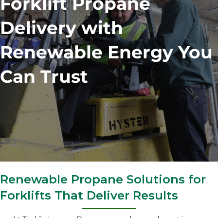
Forklift Propane
Delivery with
Renewable Energy You
Can Trust
Renewable Propane Solutions for
Forklifts That Deliver Results