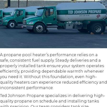
A propane pool heater’s performance relies on a
safe, consistent fuel supply. Steady deliveries and a
properly installed tank ensure your system operates
efficiently, providing dependable warmth whenever
you need it. Without this foundation, even high-
quality heaters can experience reduced efficiency and
inconsistent performance.
Ted Johnson Propane specializes in delivering high-
quality propane on schedule and installing tanks
with precision. Our team considers tank size,