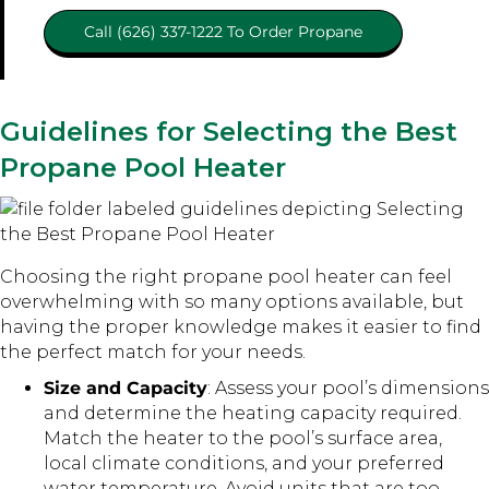
Call (626) 337-1222 To Order Propane
Guidelines for Selecting the Best
Propane Pool Heater
Choosing the right propane pool heater can feel
overwhelming with so many options available, but
having the proper knowledge makes it easier to find
the perfect match for your needs.
Size and Capacity
: Assess your pool’s dimensions
and determine the heating capacity required.
Match the heater to the pool’s surface area,
local climate conditions, and your preferred
water temperature. Avoid units that are too