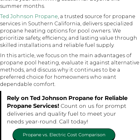
summer months.
Ted Johnson Propane
, a trusted source for propane
services in Southern California, delivers specialized
propane heating options for pool owners. We
prioritize safety, efficiency, and lasting value through
skilled installations and reliable fuel supply.
In this article, we focus on the main advantages of
propane pool heating, evaluate it against alternative
methods, and discuss why it continues to be a
preferred choice for homeowners who want
dependable comfort.
Rely on Ted Johnson Propane for Reliable
Propane Services!
Count on us for prompt
deliveries and quality fuel to meet your
needs year-round. Call today!
Propane vs. Electric Cost Comparison