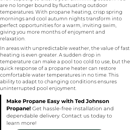
are no longer bound by fluctuating outdoor
temperatures. With propane heating, crisp spring
mornings and cool autumn nights transform into
perfect opportunities for a warm, inviting swim,
giving you more months of enjoyment and
relaxation.
In areas with unpredictable weather, the value of fast
heating is even greater. A sudden drop in
temperature can make a pool too cold to use, but the
quick response of a propane heater can restore
comfortable water temperatures in no time. This
ability to adapt to changing conditions ensures
uninterrupted pool enjoyment.
Make Propane Easy with Ted Johnson
Propane!
Get hassle-free installation and
dependable delivery. Contact us today to
learn more!