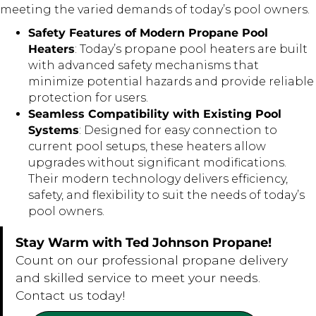
meeting the varied demands of today’s pool owners.
Safety Features of Modern Propane Pool
Heaters
: Today’s propane pool heaters are built
with advanced safety mechanisms that
minimize potential hazards and provide reliable
protection for users.
Seamless Compatibility with Existing Pool
Systems
: Designed for easy connection to
current pool setups, these heaters allow
upgrades without significant modifications.
Their modern technology delivers efficiency,
safety, and flexibility to suit the needs of today’s
pool owners.
Stay Warm with Ted Johnson Propane!
Count on our professional propane delivery
and skilled service to meet your needs.
Contact us today!