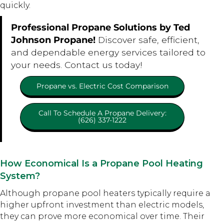
quickly.
Professional Propane Solutions by Ted
Johnson Propane!
Discover safe, efficient,
and dependable energy services tailored to
your needs. Contact us today!
Propane vs. Electric Cost Comparison
Call To Schedule A Propane Delivery:
(626) 337-1222
How Economical Is a Propane Pool Heating
System?
Although propane pool heaters typically require a
higher upfront investment than electric models,
they can prove more economical over time. Their