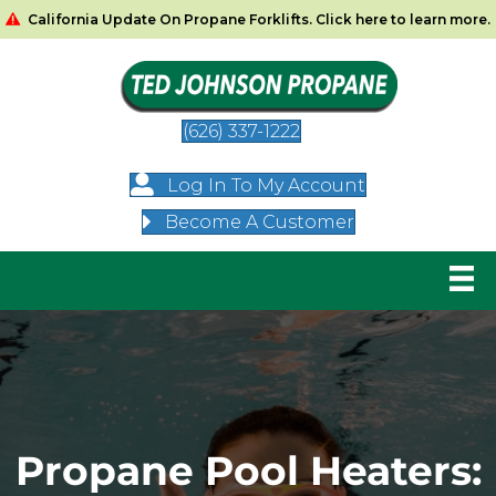
California Update On Propane Forklifts. Click here to learn more.
(626) 337-1222
Log In To My Account
Become A Customer
Propane Pool Heaters: