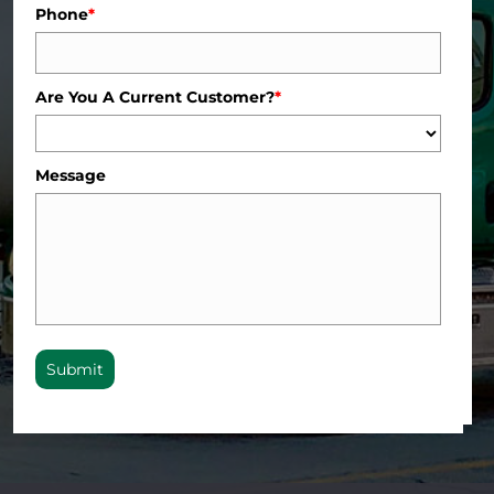
Phone
*
Are You A Current Customer?
*
Message
Submit