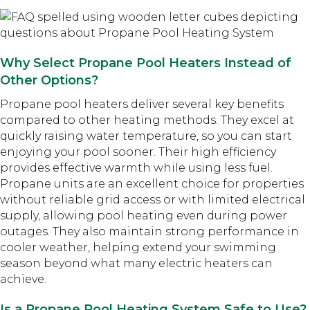
Why Select Propane Pool Heaters Instead of
Other Options?
Propane pool heaters deliver several key benefits
compared to other heating methods. They excel at
quickly raising water temperature, so you can start
enjoying your pool sooner. Their high efficiency
provides effective warmth while using less fuel.
Propane units are an excellent choice for properties
without reliable grid access or with limited electrical
supply, allowing pool heating even during power
outages. They also maintain strong performance in
cooler weather, helping extend your swimming
season beyond what many electric heaters can
achieve.
Is a Propane Pool Heating System Safe to Use?