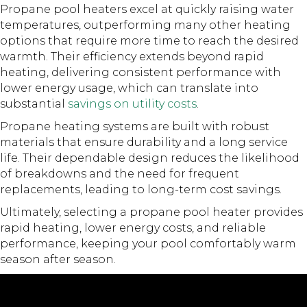
Propane pool heaters excel at quickly raising water
temperatures, outperforming many other heating
options that require more time to reach the desired
warmth. Their efficiency extends beyond rapid
heating, delivering consistent performance with
lower energy usage, which can translate into
substantial
savings on utility costs
.
Propane heating systems are built with robust
materials that ensure durability and a long service
life. Their dependable design reduces the likelihood
of breakdowns and the need for frequent
replacements, leading to long-term cost savings.
Ultimately, selecting a propane pool heater provides
rapid heating, lower energy costs, and reliable
performance, keeping your pool comfortably warm
season after season.