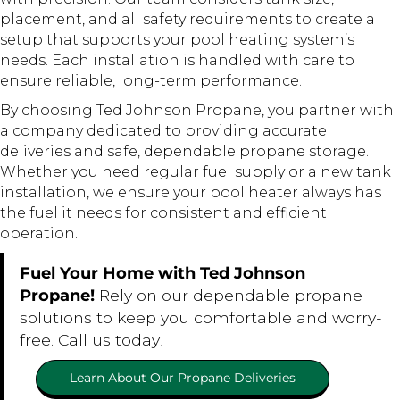
placement, and all safety requirements to create a
setup that supports your pool heating system’s
needs. Each installation is handled with care to
ensure reliable, long-term performance.
By choosing Ted Johnson Propane, you partner with
a company dedicated to providing accurate
deliveries and safe, dependable propane storage.
Whether you need regular fuel supply or a new tank
installation, we ensure your pool heater always has
the fuel it needs for consistent and efficient
operation.
Fuel Your Home with Ted Johnson
Propane!
Rely on our dependable propane
solutions to keep you comfortable and worry-
free. Call us today!
Learn About Our Propane Deliveries