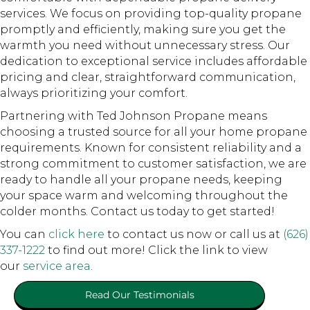
services. We focus on providing top-quality propane
promptly and efficiently, making sure you get the
warmth you need without unnecessary stress. Our
dedication to exceptional service includes affordable
pricing and clear, straightforward communication,
always prioritizing your comfort.
Partnering with Ted Johnson Propane means
choosing a trusted source for all your home propane
requirements. Known for consistent reliability and a
strong commitment to customer satisfaction, we are
ready to handle all your propane needs, keeping
your space warm and welcoming throughout the
colder months. Contact us today to get started!
You can
click here
to contact us now or call us at
(626)
337-1222
to find out more! Click the link to view
our
service area
.
Read Our Testimonials