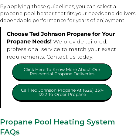
By applying these guidelines, you can select a
propane pool heater that fits your needs and delivers
dependable performance for years of enjoyment.
Choose Ted Johnson Propane for Your
Propane Needs!
We provide tailored,
professional service to match your exact
requirements. Contact us today!
Click Here To Know More About Our
Residential Propane Deliveries
Call Ted Johnson Propane At (626) 337-
1222 To Order Propane
Propane Pool Heating System
FAQs