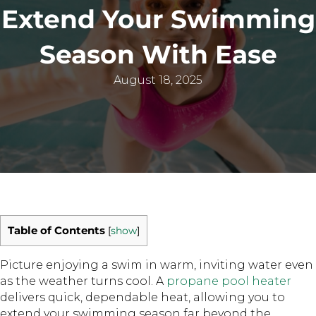
Extend Your Swimming
Season With Ease
August 18, 2025
Table of Contents
[
show
]
Picture enjoying a swim in warm, inviting water even
as the weather turns cool. A
propane pool heater
delivers quick, dependable heat, allowing you to
extend your swimming season far beyond the