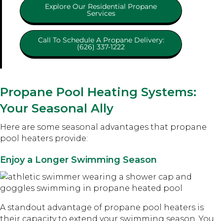
Explore Our Residential Propane
Services
Call To Schedule A Propane Delivery:
(626) 337-1222
Propane Pool Heating Systems:
Your Seasonal Ally
Here are some seasonal advantages that propane
pool heaters provide:
Enjoy a Longer Swimming Season
A standout advantage of propane pool heaters is
their capacity to extend your swimming season. You