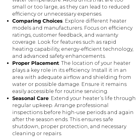
small or too large, as they can lead to reduced
efficiency or unnecessary expenses.
Comparing Choices
: Explore different heater
models and manufacturers. Focus on efficiency
ratings, customer feedback, and warranty
coverage. Look for features such as rapid
heating capability, energy-efficient technology,
and advanced safety enhancements.
Proper Placement
: The location of your heater
plays a key role in its efficiency. Install it in an
area with adequate airflow and shielding from
water or possible damage. Ensure it remains
easily accessible for routine servicing.
Seasonal Care
: Extend your heater’s life through
regular upkeep. Arrange professional
inspections before high-use periods and again
after the season ends. This ensures safe
shutdown, proper protection, and necessary
cleaning or repairs.