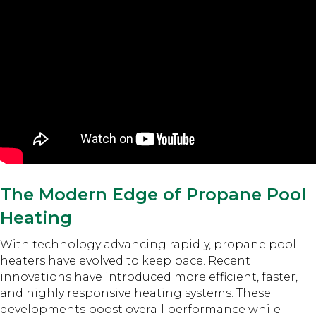
The Modern Edge of Propane Pool
Heating
With technology advancing rapidly, propane pool
heaters have evolved to keep pace. Recent
innovations have introduced more efficient, faster,
and highly responsive heating systems. These
developments boost overall performance while