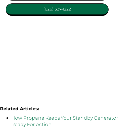
(626) 337-1222
Related Articles:
How Propane Keeps Your Standby Generator
Ready For Action