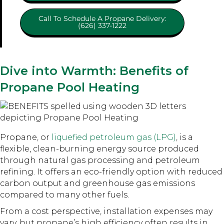
Call To Schedule A Propane Delivery:
(626) 337-1222
Dive into Warmth: Benefits of
Propane Pool Heating
Propane, or
liquefied petroleum gas (LPG)
, is a
flexible, clean-burning energy source produced
through natural gas processing and petroleum
refining. It offers an eco-friendly option with reduced
carbon output and greenhouse gas emissions
compared to many other fuels.
From a cost perspective, installation expenses may
vary, but propane’s high efficiency often results in