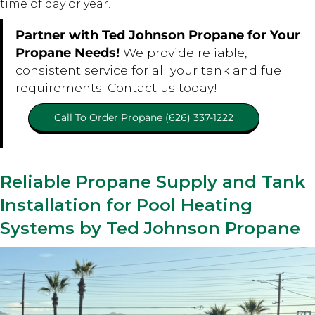
time of day or year.
Partner with Ted Johnson Propane for Your
Propane Needs!
We provide reliable,
consistent service for all your tank and fuel
requirements. Contact us today!
Call To Order Propane (626) 337-1222
Reliable Propane Supply and Tank
Installation for Pool Heating
Systems by Ted Johnson Propane