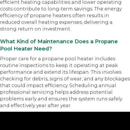
efficient heating capabilities and lower operating
costs contribute to long-term savings. The energy
efficiency of propane heaters often results in
reduced overall heating expenses, delivering a
strong return on investment.
What Kind of Maintenance Does a Propane
Pool Heater Need?
Proper care for a propane pool heater includes
routine inspections to keep it operating at peak
performance and extend its lifespan. This involves
checking for debris, signs of wear, and any blockages
that could impact efficiency. Scheduling annual
professional servicing helps address potential
problems early and ensures the system runs safely
and effectively year after year.