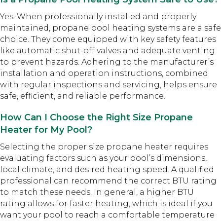
Yes. When professionally installed and properly
maintained, propane pool heating systems are a safe
choice. They come equipped with key safety features
like automatic shut-off valves and adequate venting
to prevent hazards. Adhering to the manufacturer’s
installation and operation instructions, combined
with regular inspections and servicing, helps ensure
safe, efficient, and reliable performance.
How Can I Choose the Right Size Propane
Heater for My Pool?
Selecting the proper size propane heater requires
evaluating factors such as your pool’s dimensions,
local climate, and desired heating speed. A qualified
professional can recommend the correct BTU rating
to match these needs. In general, a higher BTU
rating allows for faster heating, which is ideal if you
want your pool to reach a comfortable temperature