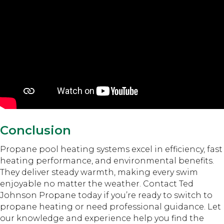
Conclusion
Propane pool heating systems excel in efficiency, fast
heating performance, and environmental benefits.
They deliver steady warmth, making every swim
enjoyable no matter the weather. Contact Ted
Johnson Propane today if you’re ready to switch to
propane heating or need professional guidance. Let
our knowledge and experience help you find the