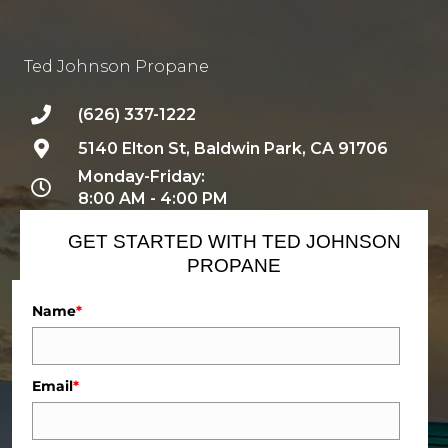
Ted Johnson Propane
(626) 337-1222
5140 Elton St, Baldwin Park, CA 91706
Monday-Friday:
8:00 AM - 4:00 PM
GET STARTED WITH TED JOHNSON
PROPANE
Name
*
Email
*