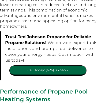
lower operating costs, reduced fuel use, and long-
term savings. This combination of economic
advantages and environmental benefits makes
propane a smart and appealing option for many
homeowners.
Trust Ted Johnson Propane for Reliable
Propane Solutions!
We provide expert tank
installations and prompt fuel deliveries to
cover your energy needs. Get in touch with
us today!
Call Today: (626) 337-1222
Performance of Propane Pool
Heating Systems