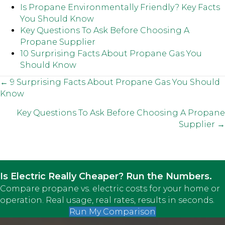
Is Propane Environmentally Friendly? Key Facts
You Should Know
Key Questions To Ask Before Choosing A
Propane Supplier
10 Surprising Facts About Propane Gas You
Should Know
Posts
← 9 Surprising Facts About Propane Gas You Should
Know
navigation
Key Questions To Ask Before Choosing A Propane
Supplier →
Is Electric Really Cheaper? Run the Numbers.
Compare propane vs. electric costs for your home or
operation. Real usage, real rates, results in seconds.
Run My Comparison