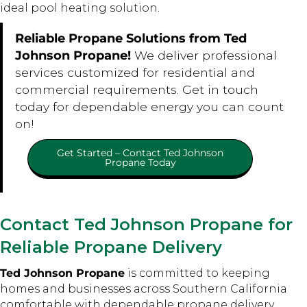
ideal pool heating solution.
Reliable Propane Solutions from Ted
Johnson Propane!
We deliver professional
services customized for residential and
commercial requirements. Get in touch
today for dependable energy you can count
on!
Get Started – Contact Ted Johnson
Propane Today
Contact Ted Johnson Propane for
Reliable Propane Delivery
Ted Johnson Propane
is committed to keeping
homes and businesses across Southern California
comfortable with dependable propane delivery