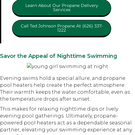
Learn About Our Propane Delivery
Services
Call Ted Johnson Propane At (626) 337-
1222
Savor the Appeal of Nighttime Swimming
Evening swims hold a special allure, and propane
pool heaters help create the perfect atmosphere.
Their warmth keeps the water comfortable, even as
the temperature drops after sunset.
This makes for relaxing nighttime dips or lively
evening pool gatherings. Ultimately, propane-
powered pool heaters act as a dependable seasonal
partner, elevating your swimming experience at any