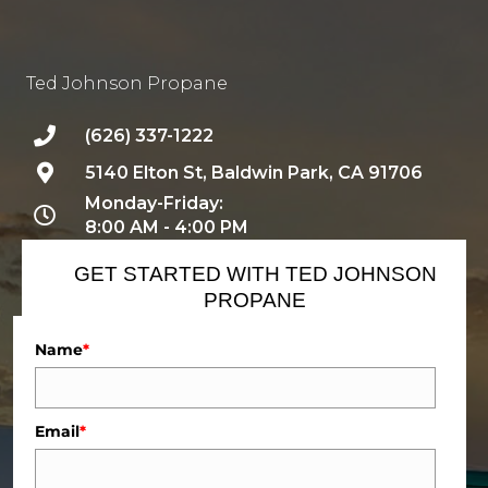
Ted Johnson Propane
(626) 337-1222
5140 Elton St, Baldwin Park, CA 91706
Monday-Friday:
8:00 AM - 4:00 PM
GET STARTED WITH TED JOHNSON
PROPANE
Name
*
Email
*