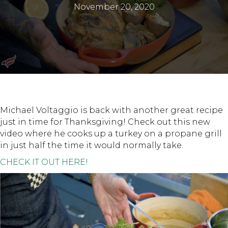
November 20, 2020
Michael Voltaggio is back with another great recipe
just in time for Thanksgiving! Check out this new
video where he cooks up a turkey on a propane grill
in just half the time it would normally take.
CHECK IT OUT HERE!