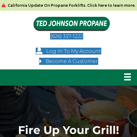
California Update On Propane Forklifts. Click here to learn more.
(626) 337-1222
Log In To My Account
Become A Customer
Fire Up Your Grill!