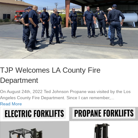
h
h
e
e
V
R
a
e
l
s
u
c
e
u
o
e
f
!
U
p
s
TJP Welcomes LA County Fire
k
Department
i
l
On August 24th, 2022 Ted Johnson Propane was visited by the Los
l
Angeles County Fire Department. Since I can remember,...
i
a
Read More
n
b
g
o
a
u
t
t
T
T
J