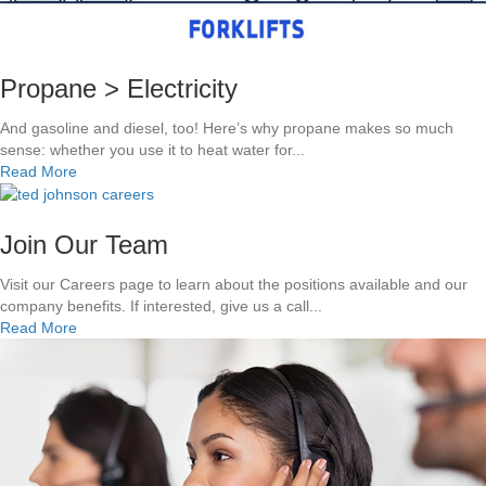
f
a
e
t
n
n
:
k
c
W
s
e
Propane > Electricity
h
!
!
i
!
And gasoline and diesel, too! Here’s why propane makes so much
c
sense: whether you use it to heat water for...
h
a
Read More
i
b
s
o
B
u
Join Our Team
e
t
t
P
Visit our Careers page to learn about the positions available and our
t
r
company benefits. If interested, give us a call...
e
o
a
Read More
r
p
b
?
a
o
n
u
e
t
>
J
E
o
l
i