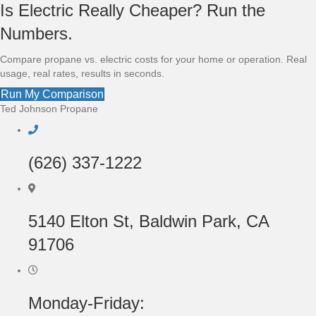
i
Is Electric Really Cheaper? Run the
n
Numbers.
g
a
Compare propane vs. electric costs for your home or operation. Real
l
usage, real rates, results in seconds.
l
c
Run My Comparison
u
Ted Johnson Propane
s
t
o
(626) 337-1222
m
e
r
s
!
5140 Elton St, Baldwin Park, CA
91706
Monday-Friday: