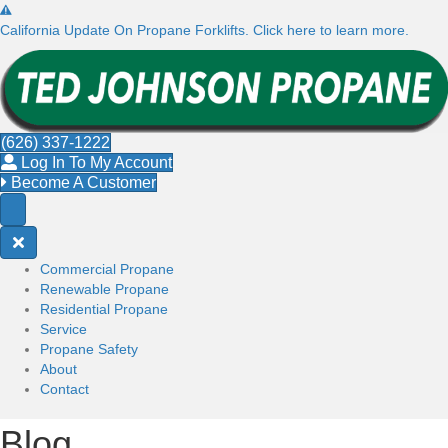
California Update On Propane Forklifts. Click here to learn more.
(626) 337-1222
Log In To My Account
Become A Customer
Commercial Propane
Renewable Propane
Residential Propane
Service
Propane Safety
About
Contact
Blog