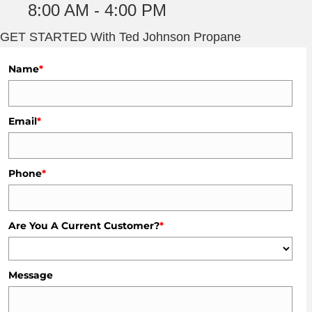
8:00 AM - 4:00 PM
GET STARTED With Ted Johnson Propane
Name
*
Email
*
Phone
*
Are You A Current Customer?
*
Message