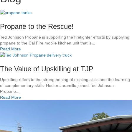
Propane to the Rescue!
Ted Johnson Propane is supporting the firefighter efforts by supplying
propane to the Cal Fire mobile kitchen unit that is...
a
Read More
b
o
u
The Value of Upskilling at TJP
t
P
Upskilling refers to the strengthening of existing skills and the learning
r
of complementary skills. Hector Jaramillo joined Ted Johnson
o
Propane...
p
a
Read More
a
b
n
o
e
u
t
t
o
T
t