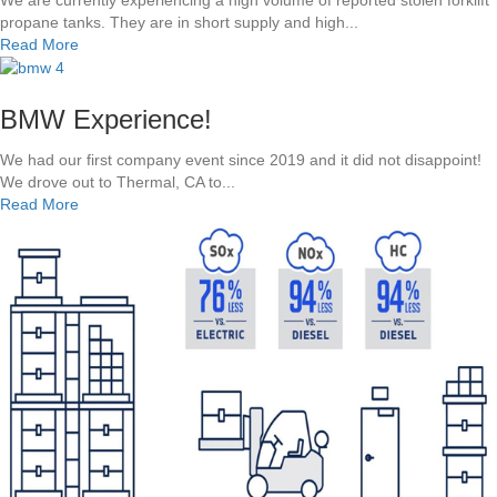
r
propane tanks. They are in short supply and high...
e
o
a
Read More
p
p
b
a
a
o
r
n
u
t
BMW Experience!
e
t
m
V
H
e
We had our first company event since 2019 and it did not disappoint!
S
i
n
We drove out to Thermal, CA to...
E
d
t
a
Read More
l
e
b
e
Y
o
c
o
u
t
u
t
r
r
B
i
P
M
c
r
W
F
o
E
o
p
x
r
a
p
k
n
e
l
e
r
i
T
i