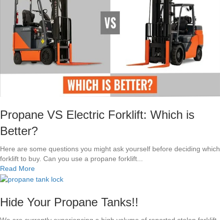
J
P
P
W
e
l
c
o
m
e
s
L
A
Propane VS Electric Forklift: Which is
C
Better?
o
u
Here are some questions you might ask yourself before deciding which
n
forklift to buy. Can you use a propane forklift...
t
a
Read More
y
b
F
o
i
u
Hide Your Propane Tanks!!
r
t
e
P
We are currently experiencing a high volume of reported stolen forklift
D