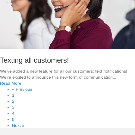
e
n
c
O
t
u
r
r
i
T
c
e
i
a
t
m
y
Texting all customers!
We’ve added a new feature for all our customers: text notifications!
We’re excited to announce this new form of communication....
a
Read More
b
« Previous
o
1
u
2
t
3
T
4
e
5
x
Next »
t