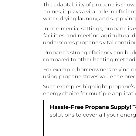
The adaptability of propane is show
homes, it plays a vital role in effic
water, drying laundry, and supplyi
In commercial settings, propane is e
facilities, and meeting agricultura
underscores propane’s vital contribu
Propane’s strong efficiency and budg
compared to other heating methods 
For example, homeowners relying on 
using propane stoves value the preci
Such examples highlight propane’s ad
energy choice for multiple applicati
Hassle-Free Propane Supply!
T
solutions to cover all your ene