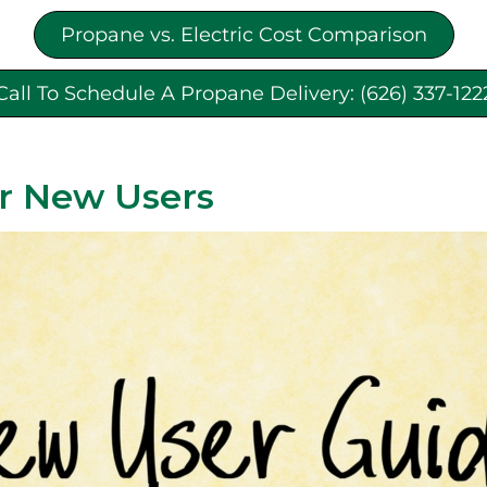
Propane vs. Electric Cost Comparison
Call To Schedule A Propane Delivery: (626) 337-122
r New Users