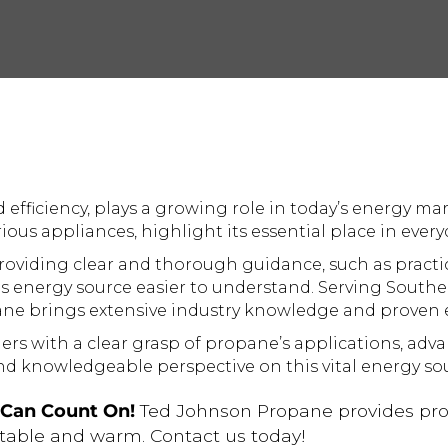
d efficiency, plays a growing role in today’s energy ma
us appliances, highlight its essential place in everyd
oviding clear and thorough guidance, such as practi
s energy source easier to understand. Serving Southe
ane brings extensive industry knowledge and proven e
ers with a clear grasp of propane’s applications, advan
d knowledgeable perspective on this vital energy sou
u Can Count On!
Ted Johnson Propane provides prom
table and warm. Contact us today!