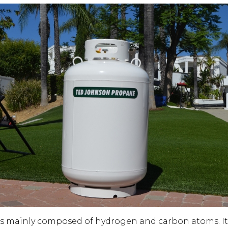
s mainly composed of hydrogen and carbon atoms. It 