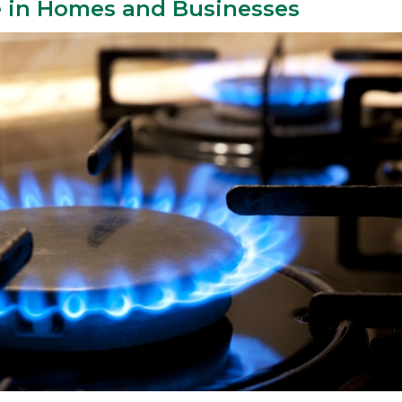
e in Homes and Businesses