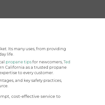
rket. Its many uses, from providing
ay life.
cal
propane tips
for newcomers,
Ted
rn California as a trusted propane
xpertise to every customer.
tages, and key safety practices,
rce.
pt, cost-effective service to