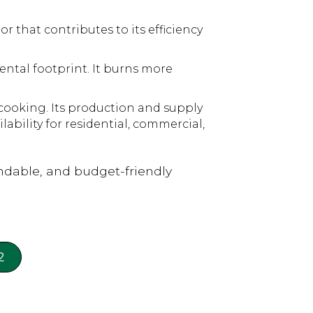
 that contributes to its efficiency
ental footprint. It burns more
cooking. Its production and supply
lability for residential, commercial,
dable, and budget-friendly
2