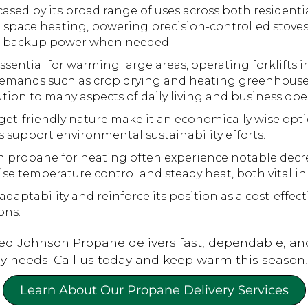
cased by its broad range of uses across both resident
ient space heating, powering precision-controlled stov
ng backup power when needed.
ssential for warming large areas, operating forklifts 
l demands such as crop drying and heating greenhouses
tion to many aspects of daily living and business ope
et-friendly nature make it an economically wise optio
support environmental sustainability efforts.
propane for heating often experience notable decreas
se temperature control and steady heat, both vital in
aptability and reinforce its position as a cost-effe
ons.
ed Johnson Propane delivers fast, dependable, an
rgy needs. Call us today and keep warm this season
Learn About Our Propane Delivery Services