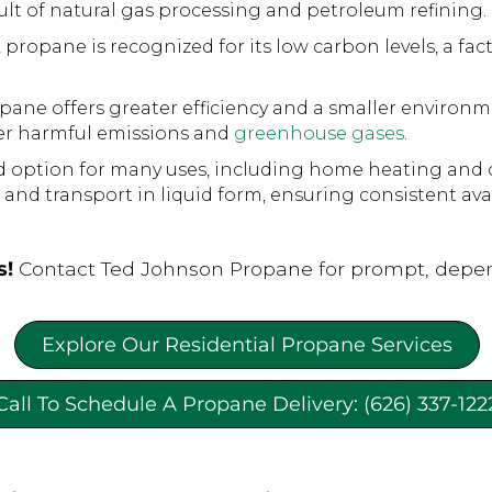
sult of natural gas processing and petroleum refining.
opane is recognized for its low carbon levels, a factor
pane offers greater efficiency and a smaller environm
wer harmful emissions and
greenhouse gases
.
d option for many uses, including home heating and 
, and transport in liquid form, ensuring consistent avai
s!
Contact Ted Johnson Propane for prompt, depen
Explore Our Residential Propane Services
Call To Schedule A Propane Delivery: (626) 337-122