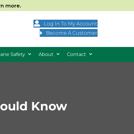
arn more.
Log In To My Account
Become A Customer
ane Safety
About
Contact
hould Know