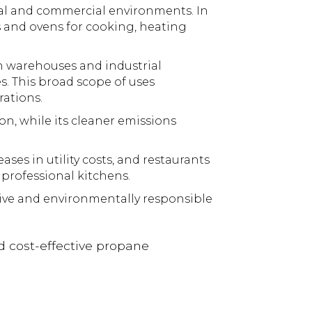
ial and commercial environments. In
es and ovens for cooking, heating
in warehouses and industrial
. This broad scope of uses
rations.
n, while its cleaner emissions
es in utility costs, and restaurants
 professional kitchens.
ctive and environmentally responsible
d cost-effective propane
!