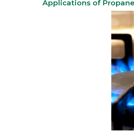
Applications of Propan