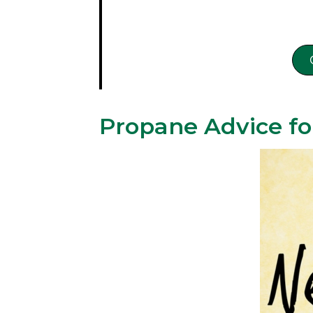
Propane Advice fo