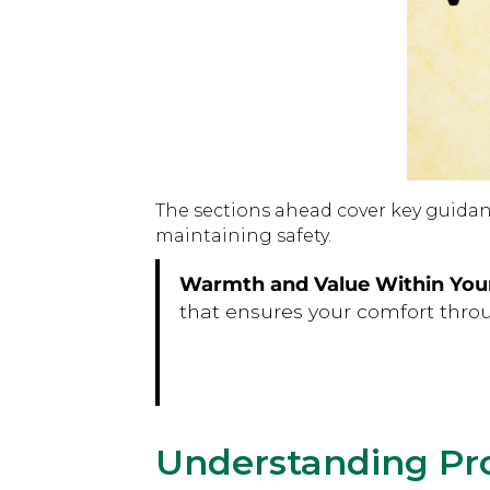
The sections ahead cover key guidanc
maintaining safety.
Warmth and Value Within You
that ensures your comfort thro
Understanding Pr