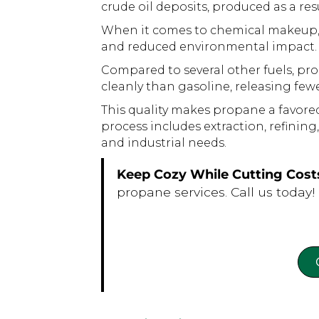
crude oil deposits, produced as a re
When it comes to chemical makeup, pr
and reduced environmental impact.
Compared to several other fuels, pro
cleanly than gasoline, releasing fe
This quality makes propane a favore
process includes extraction, refining
and industrial needs.
Keep Cozy While Cutting Cost
propane services. Call us today!