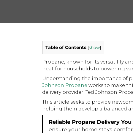
Table of Contents
[
show
]
Propane, known for its versatility an
heat for households to powering vario
Understanding the importance of pr
Johnson Propane
works to make thi
delivery provider, Ted Johnson Prop
This article seeks to provide newcom
helping them develop a balanced an
Reliable Propane Delivery Yo
ensure your home stays comfor