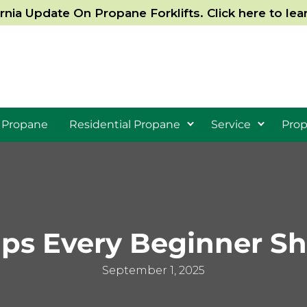
ornia Update On Propane Forklifts. Click here to le
 Propane
Residential Propane
Service
Prop
ips Every Beginner S
September 1, 2025