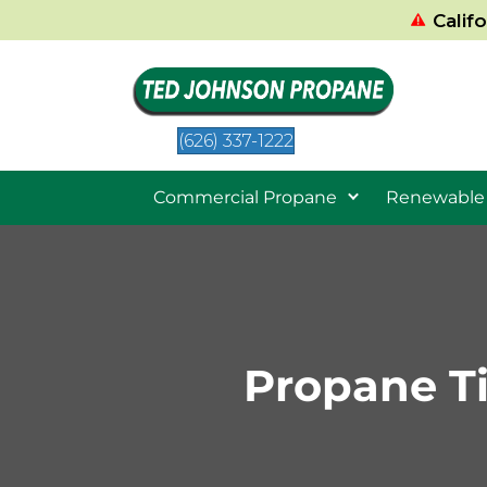
Calif
(626) 337-1222
Commercial Propane
Renewable
Propane T