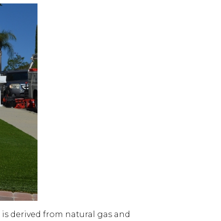
is derived from natural gas and