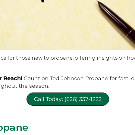
e for those new to propane, offering insights on how t
r Reach!
Count on Ted Johnson Propane for fast, 
ughout the season.
Call Today: (626) 337-1222
opane