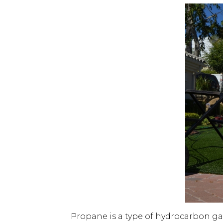
Propane is a type of hydrocarbon ga