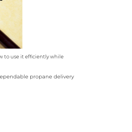
o use it efficiently while
dependable propane delivery